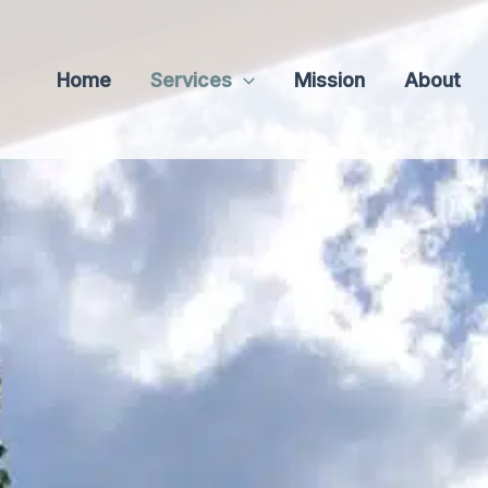
Home
Services
Mission
About