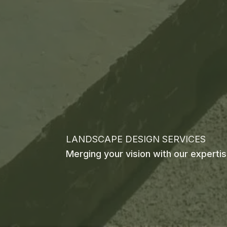
LANDSCAPE DESIGN SERVICES
Merging your vision with our experti