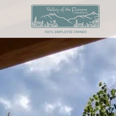
Skip
to
content