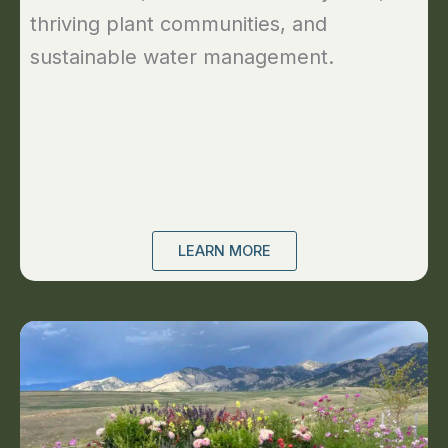
thriving plant communities, and
sustainable water management.
LEARN MORE