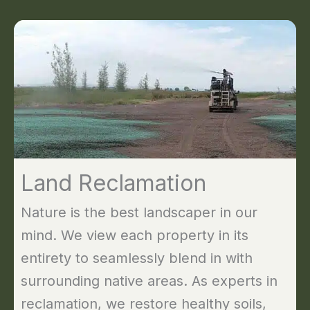
Land Reclamation
Nature is the best landscaper in our
mind. We view each property in its
entirety to seamlessly blend in with
surrounding native areas. As experts in
reclamation, we restore healthy soils,