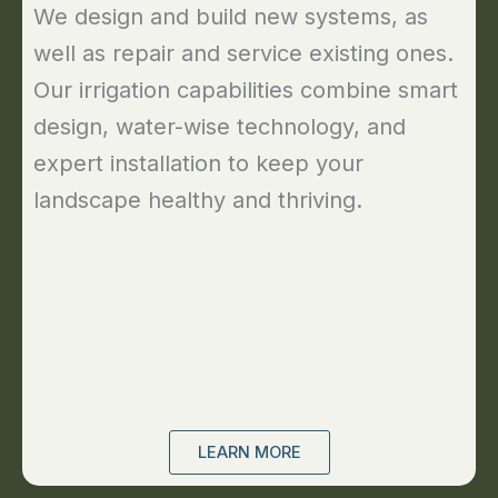
We design and build new systems, as
well as repair and service existing ones.
Our irrigation capabilities combine smart
design, water-wise technology, and
expert installation to keep your
landscape healthy and thriving.
LEARN MORE