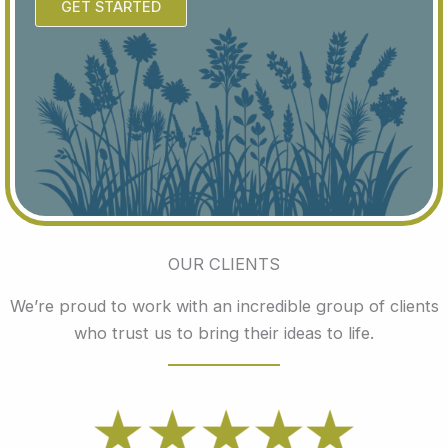
GET STARTED
OUR CLIENTS
We’re proud to work with an incredible group of clients
who trust us to bring their ideas to life.