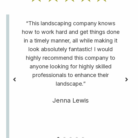
“This landscaping company knows
how to work hard and get things done
in a timely manner, all while making it
look absolutely fantastic! I would
highly recommend this company to
anyone looking for highly skilled
professionals to enhance their
landscape.”
Jenna Lewis