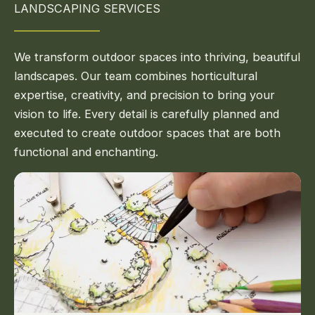
LANDSCAPING SERVICES
We transform outdoor spaces into thriving, beautiful
landscapes. Our team combines horticultural
expertise, creativity, and precision to bring your
vision to life. Every detail is carefully planned and
executed to create outdoor spaces that are both
functional and enchanting.