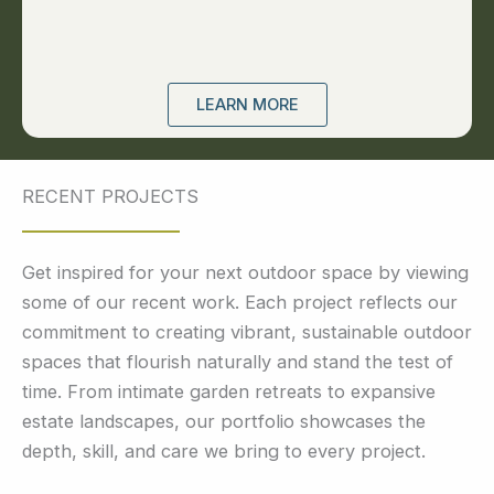
LEARN MORE
RECENT PROJECTS
Get inspired for your next outdoor space by viewing
some of our recent work. Each project reflects our
commitment to creating vibrant, sustainable outdoor
spaces that flourish naturally and stand the test of
time. From intimate garden retreats to expansive
estate landscapes, our portfolio showcases the
depth, skill, and care we bring to every project.