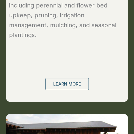
including perennial and flower bed
upkeep, pruning, irrigation
management, mulching, and seasonal
plantings.
LEARN MORE