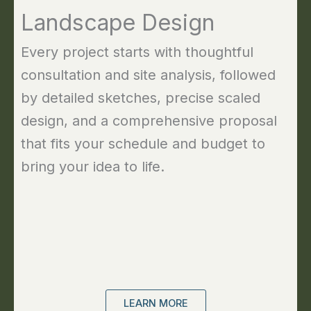
Landscape Design
Every project starts with thoughtful
consultation and site analysis, followed
by detailed sketches, precise scaled
design, and a comprehensive proposal
that fits your schedule and budget to
bring your idea to life.
LEARN MORE