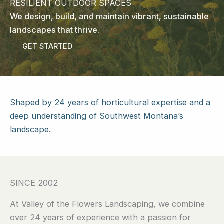
RESILIENT OUTDOOR SPACES
We design, build, and maintain vibrant, sustainable
landscapes that thrive.
GET STARTED
Shaped by 24 years of horticultural expertise and a
deep understanding of Southwest Montana’s
landscape.
SINCE 2002
At Valley of the Flowers Landscaping, we combine
over 24 years of experience with a passion for