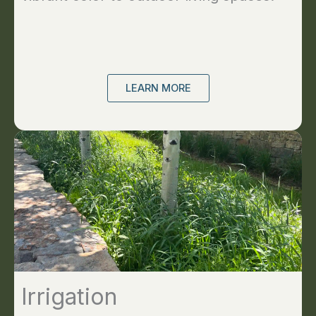
LEARN MORE
Irrigation