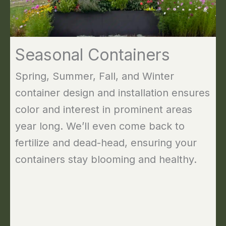
Seasonal Containers
Spring, Summer, Fall, and Winter
container design and installation ensures
color and interest in prominent areas
year long. We’ll even come back to
fertilize and dead-head, ensuring your
containers stay blooming and healthy.