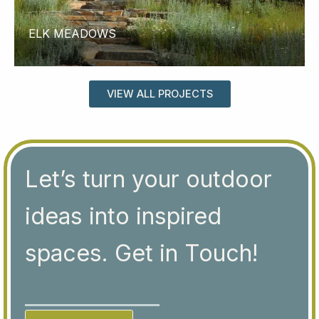
ELK MEADOWS
VIEW ALL PROJECTS
Let’s turn your outdoor
ideas into inspired
spaces. Get in Touch!