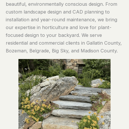
beautiful, environmentally conscious design. From
custom landscape design and CAD planning to
installation and year-round maintenance, we bring
our expertise in horticulture and love for plant-
focused design to your backyard. We serve
residential and commercial clients in Gallatin County,
Bozeman, Belgrade, Big Sky, and Madison County.