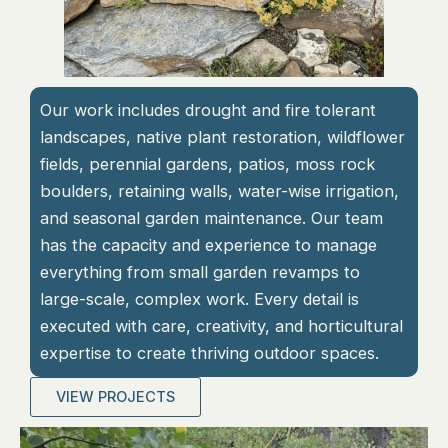
Our work includes drought and fire tolerant
landscapes, native plant restoration, wildflower
fields, perennial gardens, patios, moss rock
boulders, retaining walls, water-wise irrigation,
and seasonal garden maintenance. Our team
has the capacity and experience to manage
everything from small garden revamps to
large-scale, complex work. Every detail is
executed with care, creativity, and horticultural
expertise to create thriving outdoor spaces.
VIEW PROJECTS