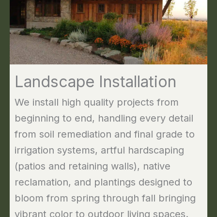
Landscape Installation
We install high quality projects from
beginning to end, handling every detail
from soil remediation and final grade to
irrigation systems, artful hardscaping
(patios and retaining walls), native
reclamation, and plantings designed to
bloom from spring through fall bringing
vibrant color to outdoor living spaces.