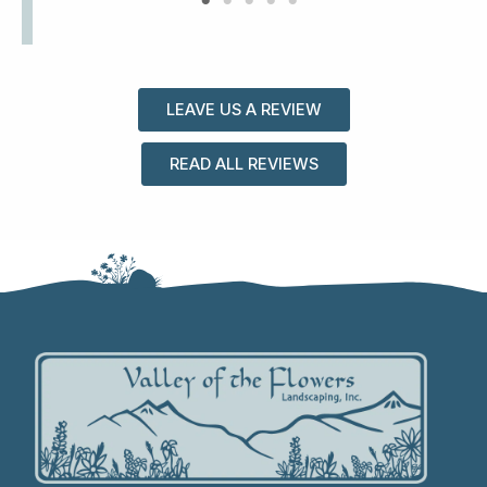
LEAVE US A REVIEW
READ ALL REVIEWS