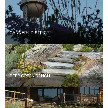
CANNERY DISTRICT
DEEP CREEK RANCH