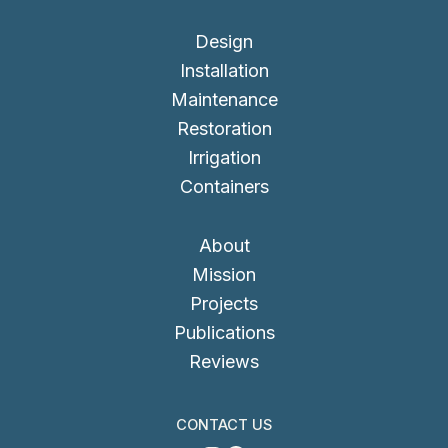
Design
Installation
Maintenance
Restoration
Irrigation
Containers
About
Mission
Projects
Publications
Reviews
CONTACT US