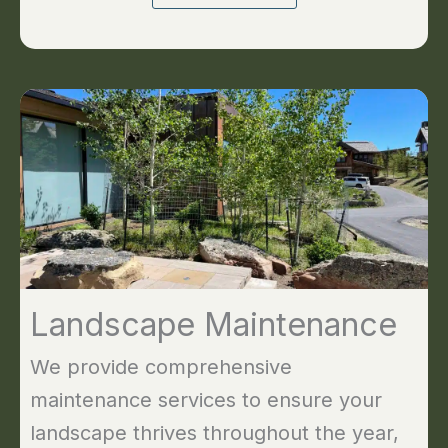
Landscape Maintenance
We provide comprehensive
maintenance services to ensure your
landscape thrives throughout the year,