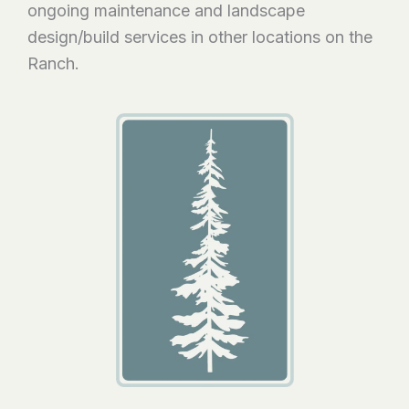
ongoing maintenance and landscape
design/build services in other locations on the
Ranch.