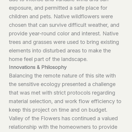
exposure, and permitted a safe place for
children and pets. Native wildflowers were
chosen that can survive difficult weather, and
provide year-round color and interest. Native
trees and grasses were used to bring existing
elements into disturbed areas to make the
home feel part of the landscape.
Innovations & Philosophy
Balancing the remote nature of this site with
the sensitive ecology presented a challenge
that was met with strict protocols regarding
material selection, and work flow efficiency to
keep this project on time and on budget.
Valley of the Flowers has continued a valued
relationship with the homeowners to provide