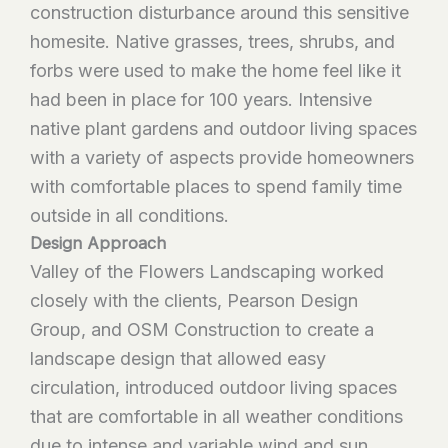
construction disturbance around this sensitive
homesite. Native grasses, trees, shrubs, and
forbs were used to make the home feel like it
had been in place for 100 years. Intensive
native plant gardens and outdoor living spaces
with a variety of aspects provide homeowners
with comfortable places to spend family time
outside in all conditions.
Design Approach
Valley of the Flowers Landscaping worked
closely with the clients, Pearson Design
Group, and OSM Construction to create a
landscape design that allowed easy
circulation, introduced outdoor living spaces
that are comfortable in all weather conditions
due to intense and variable wind and sun