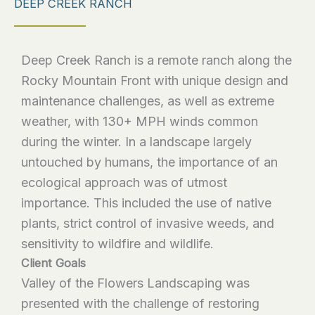
DEEP CREEK RANCH
Deep Creek Ranch is a remote ranch along the
Rocky Mountain Front with unique design and
maintenance challenges, as well as extreme
weather, with 130+ MPH winds common
during the winter. In a landscape largely
untouched by humans, the importance of an
ecological approach was of utmost
importance. This included the use of native
plants, strict control of invasive weeds, and
sensitivity to wildfire and wildlife.
Client Goals
Valley of the Flowers Landscaping was
presented with the challenge of restoring