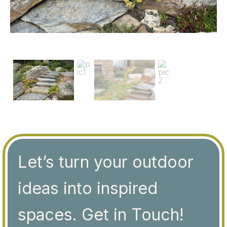
Let’s turn your outdoor
ideas into inspired
spaces. Get in Touch!