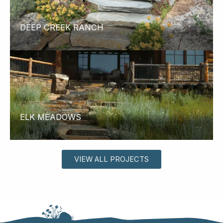
DEEP CREEK RANCH
ELK MEADOWS
VIEW ALL PROJECTS