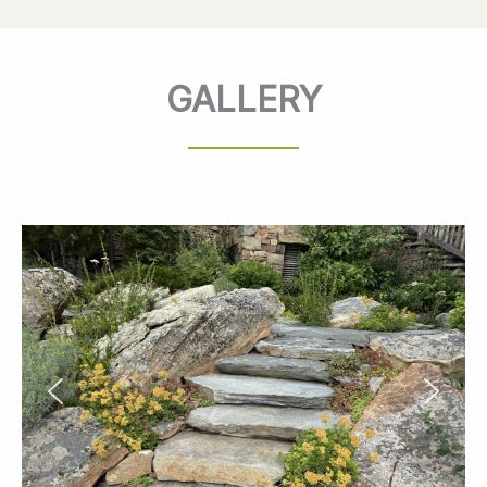
GALLERY