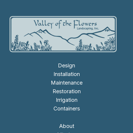
Design
Installation
Maintenance
Restoration
Irrigation
Containers
About