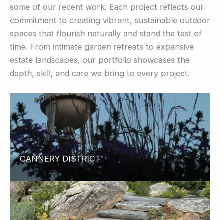
some of our recent work. Each project reflects our
commitment to creating vibrant, sustainable outdoor
spaces that flourish naturally and stand the test of
time. From intimate garden retreats to expansive
estate landscapes, our portfolio showcases the
depth, skill, and care we bring to every project.
CANNERY DISTRICT