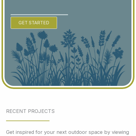
GET STARTED
RECENT PROJECTS
Get inspired for your next outdoor space by viewing