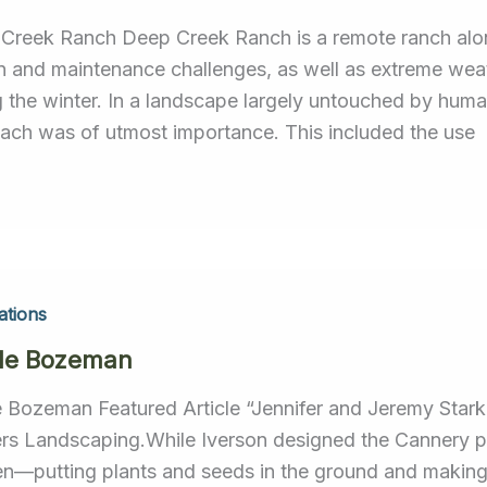
Creek Ranch Deep Creek Ranch is a remote ranch alo
n and maintenance challenges, as well as extreme w
g the winter. In a landscape largely untouched by huma
ach was of utmost importance. This included the use
ations
le Bozeman
e Bozeman Featured Article “Jennifer and Jeremy Stark
rs Landscaping.While Iverson designed the Cannery pr
n—putting plants and seeds in the ground and making 