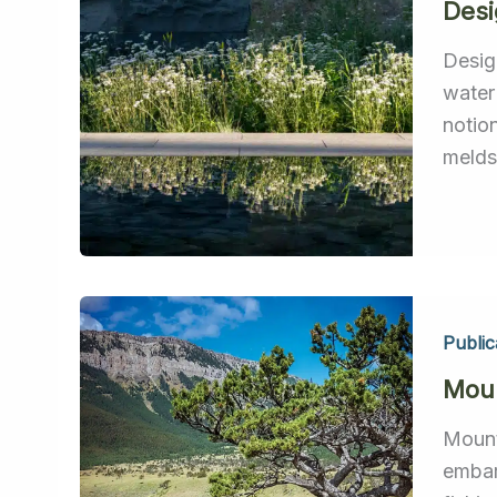
Des
Desig
water
notio
melds 
Public
Moun
Mount
embar