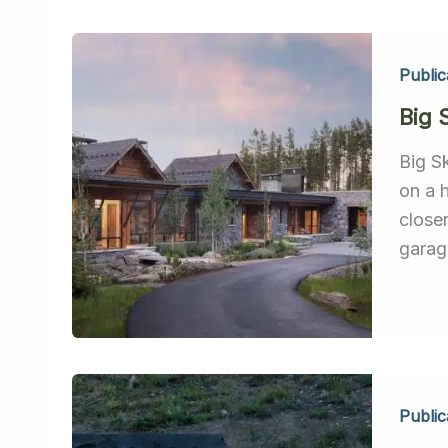
Public
Big 
Big S
on a 
close
garage
Public