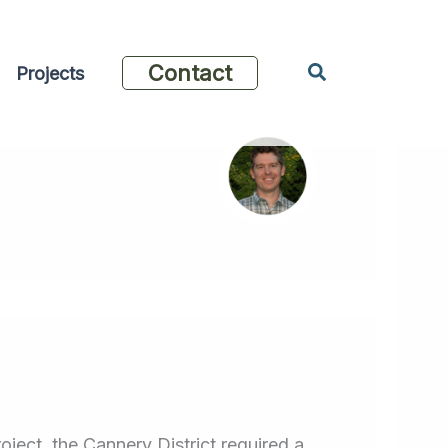
Search
Contact
Projects
ject, the Cannery District required a