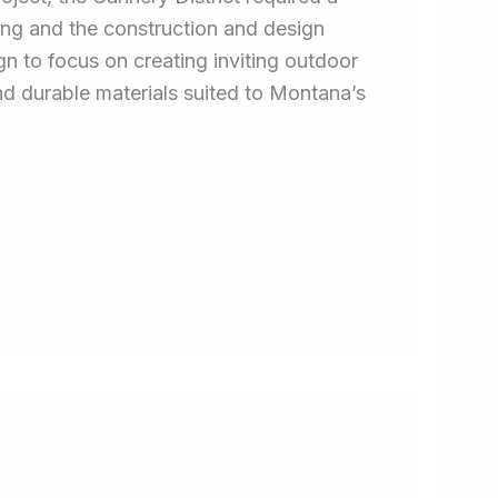
ing and the construction and design
 to focus on creating inviting outdoor
and durable materials suited to Montana’s