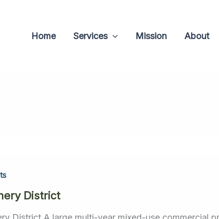
Home
Services
Mission
About
ts
ery District
ry District A large multi-year mixed-use commercial pro