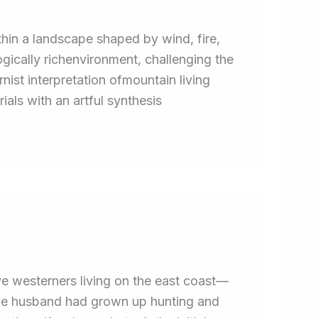
hin a landscape shaped by wind, fire,
gically richenvironment, challenging the
ist interpretation ofmountain living
ials with an artful synthesis
e westerners living on the east coast—
The husband had grown up hunting and