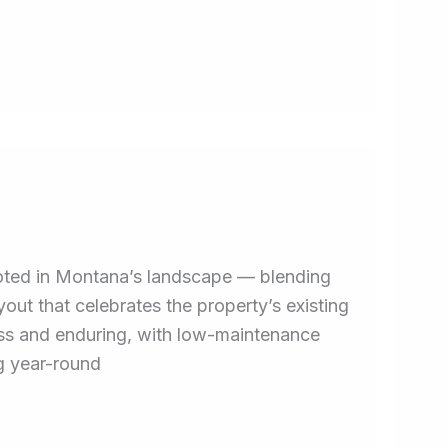
ooted in Montana’s landscape — blending
yout that celebrates the property’s existing
less and enduring, with low-maintenance
ng year-round