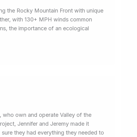
ng the Rocky Mountain Front with unique
eather, with 130+ MPH winds common
ns, the importance of an ecological
, who own and operate Valley of the
oject, Jennifer and Jeremy made it
sure they had everything they needed to