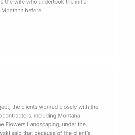
 the wife who undertook the initial
d Montana before
ect, the clients worked closely with the
subcontractors, including Montana
he Flowers Landscaping, under the
ski said that because of the client’s