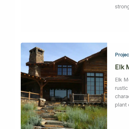
stron
Projec
Elk
Elk M
rustic
chara
plant 