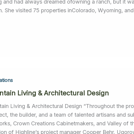
ng and had always dreamed ofowning a ranch, but it was
h. She visited 75 properties inColorado, Wyoming, an
ations
tain Living & Architectural Design
ain Living & Architectural Design “Throughout the proj
tect, the builder, and a team of talented artisans and 
orks, Crown Creations Cabinetmakers, and Valley of t
tion of Highline’s project manager Cooper Behr. Ugorow