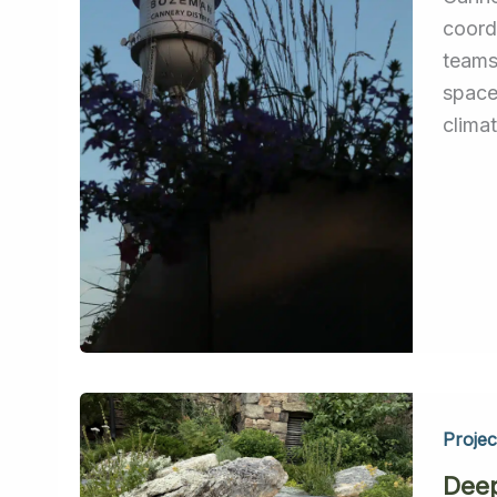
coord
teams
space
climat
Projec
Dee