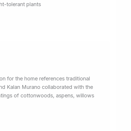
ht-tolerant plants
 for the home references traditional
and Kalan Murano collaborated with the
antings of cottonwoods, aspens, willows