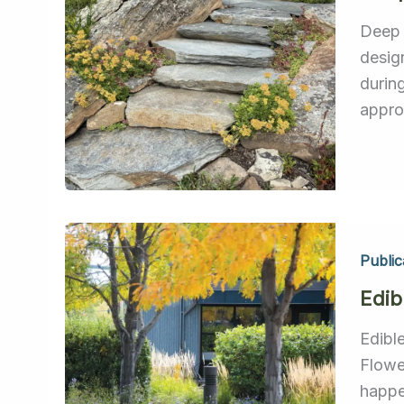
Deep 
desig
durin
appro
Public
Edib
Edibl
Flowe
happe