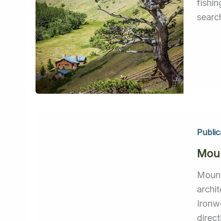
fishi
searc
Public
Moun
Mount
archi
Ironw
direc