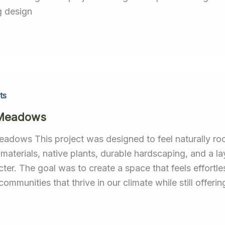
g design
ts
 Meadows
eadows This project was designed to feel naturally r
 materials, native plants, durable hardscaping, and a la
cter. The goal was to create a space that feels effort
communities that thrive in our climate while still offeri