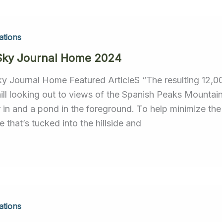
ations
Sky Journal Home 2024
ky Journal Home Featured ArticleS “The resulting 12,0
hill looking out to views of the Spanish Peaks Mount
r in and a pond in the foreground. To help minimize th
 that’s tucked into the hillside and
ations