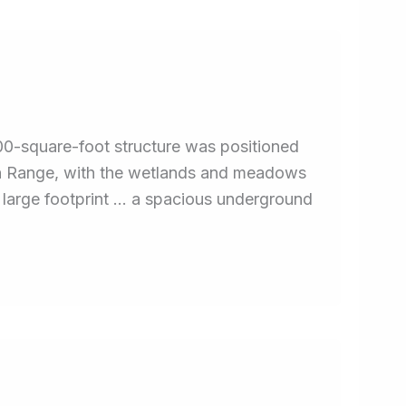
00-square-foot structure was positioned
ain Range, with the wetlands and meadows
e large footprint … a spacious underground