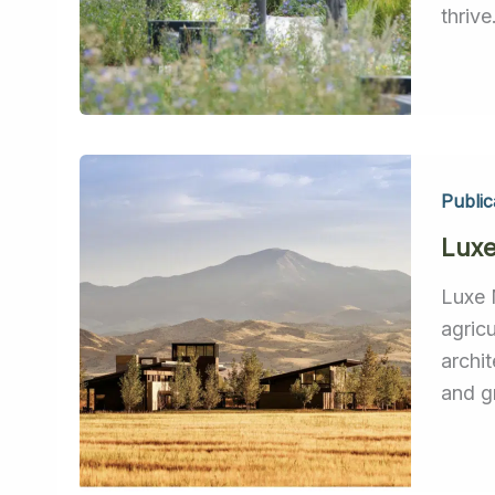
thrive
Public
Lux
Luxe 
agric
archi
and g