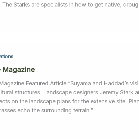
. The Starks are specialists in how to get native, droug
ations
e Magazine
Magazine Featured Article “Suyama and Haddad’s vision
ultural structures. Landscape designers Jeremy Stark 
tects on the landscape plans for the extensive site. Pl
rasses echo the surrounding terrain.”