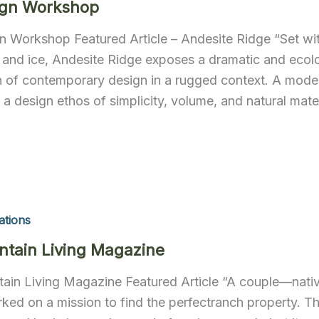
ign Workshop
n Workshop Featured Article – Andesite Ridge “Set wit
 and ice, Andesite Ridge exposes a dramatic and ecolo
n of contemporary design in a rugged context. A modern
a design ethos of simplicity, volume, and natural mater
ations
tain Living Magazine
ain Living Magazine Featured Article “A couple—nativ
ked on a mission to find the perfectranch property. 