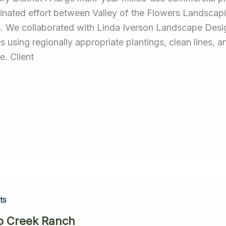
inated effort between Valley of the Flowers Landscap
. We collaborated with Linda Iverson Landscape Design
s using regionally appropriate plantings, clean lines, 
e. Client
ts
p Creek Ranch