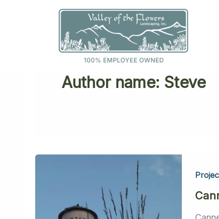
Skip
to
content
Author name: Steve
Projec
Cann
Canne